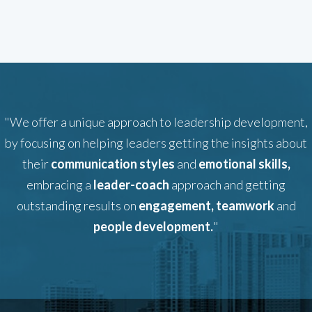
"We offer a unique approach to leadership development,
by focusing on helping leaders getting the insights about
their
communication styles
and
emotional skills,
embracing a
leader-coach
approach and getting
outstanding results on
engagement, teamwork
and
people development.
"