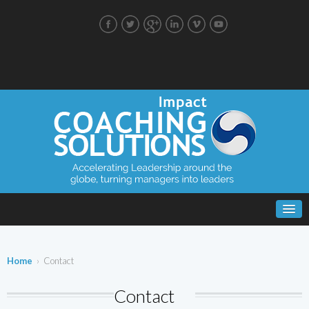
Home
› Contact
Contact