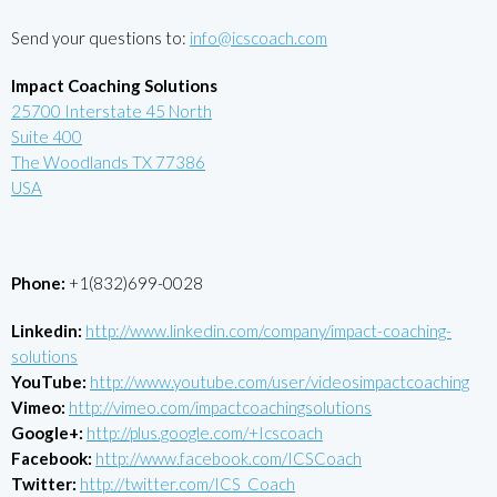
Send your questions to:
info@icscoach.com
Impact Coaching Solutions
25700 Interstate 45 North
Suite 400
The Woodlands TX 77386
USA
Phone:
+1(832)699-0028
Linkedin:
http://www.linkedin.com/company/impact-coaching-
solutions
YouTube:
http://www.youtube.com/user/videosimpactcoaching
Vimeo:
http://vimeo.com/impactcoachingsolutions
Google+:
http://plus.google.com/+Icscoach
Facebook:
http://www.facebook.com/ICSCoach
Twitter:
http://twitter.com/ICS_Coach