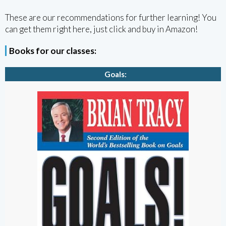
These are our recommendations for further learning! You
can get them right here, just click and buy in Amazon!
Books for our classes:
Goals: