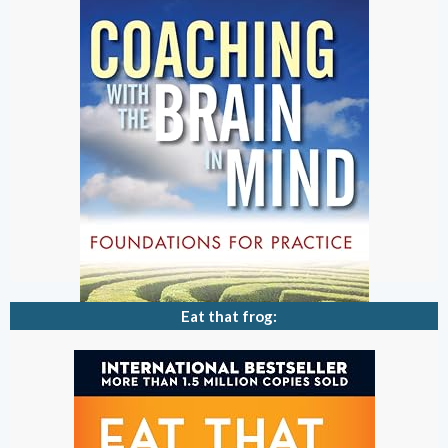
Eat that frog: