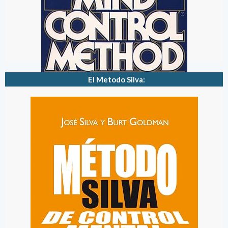
El Metodo Silva: