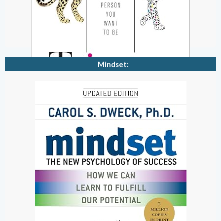
Mindset: