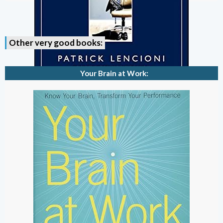
Other very good books:
Your Brain at Work: