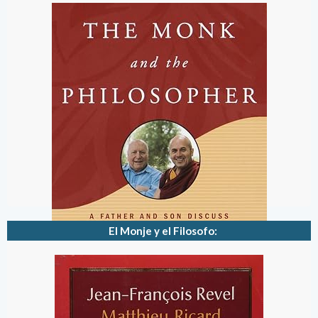
El Monje y el Filosofo: