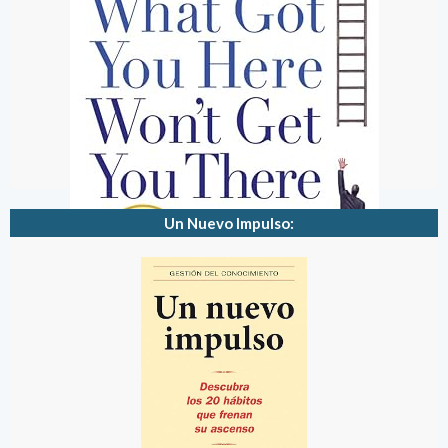
Un Nuevo Impulso: