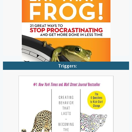
Triggers: