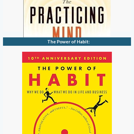
The Power of Habit: