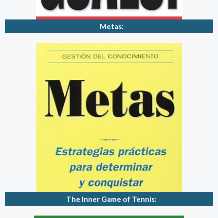
Metas:
The Inner Game of Tennis: