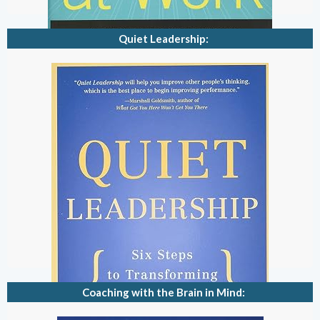
Quiet Leadership:
Coaching with the Brain in Mind: