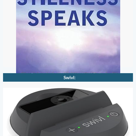
Swivl: