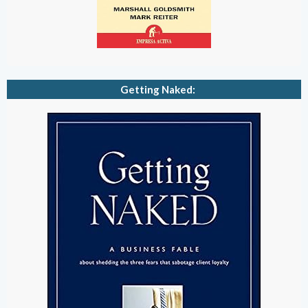
Getting Naked: