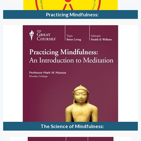
Practicing Mindfulness:
The Science of Mindfulness: