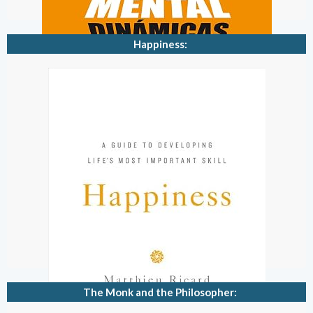
Happiness:
The Monk and the Philosopher: