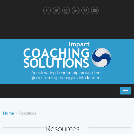
Home
› Resources
Resources