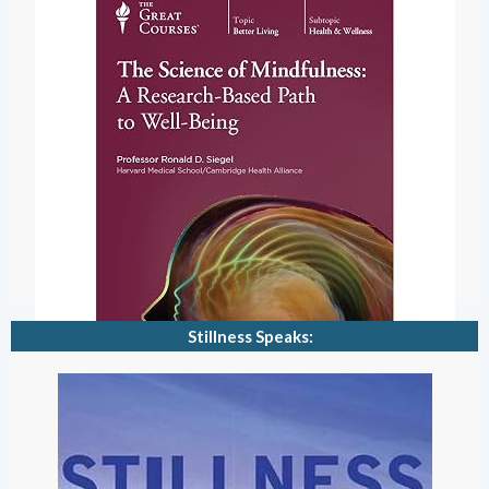
Stillness Speaks: