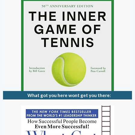
What got you here wont get you there: