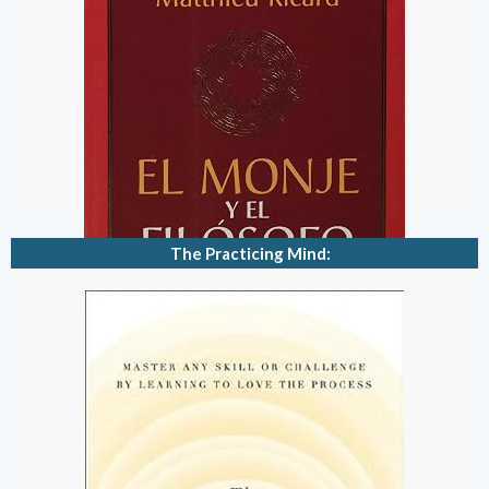
The Practicing Mind: