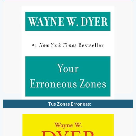
Tus Zonas Erroneas: