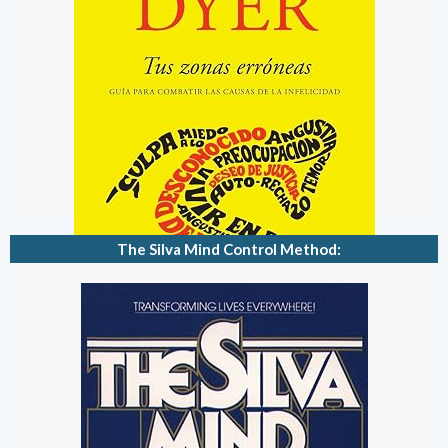
The Silva Mind Control Method: