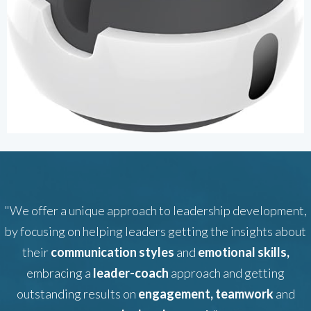
"We offer a unique approach to leadership development,
by focusing on helping leaders getting the insights about
their
communication styles
and
emotional skills,
embracing a
leader-coach
approach and getting
outstanding results on
engagement, teamwork
and