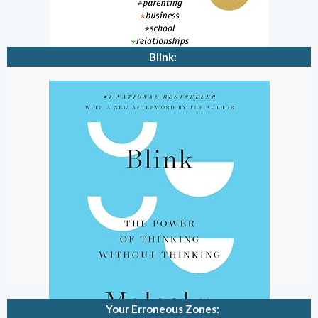
Blink:
Your Erroneous Zones: