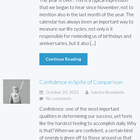
The year is over! This is a typical expression
that we began to hear since November, not to
mention also in the last month of the year. The
calendar has always been an important way to
measure our life cycles; not only is it
responsible for reminding us of birthdays and
anniversaries, but it also […]
Continue Reading
Confidence in Spite of Comparison
October 20, 2021
Sabrina Bruederlin
No comments
Confidence: one of the most important
qualities in determining our success, yet feels
like the hardest feeling to accomplish daily. Why
is that? When we are confident, a certain kind
of energy is given off to those around us that