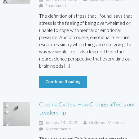
1 comment
The definition of stress that I found, says that
stress is the feeling of being overwhelmed or
unable to cope with mental or emotional
pressure. And of course, emotional pressure
escalates simply when things are not going the
way we would like. I also learned from the
neuroscience perspective that every time our
brain needs […]
Continue Reading
Closing Cycles: How Change affects our
Leadership
January 14, 2022
Guillermo Mendoza
No comments