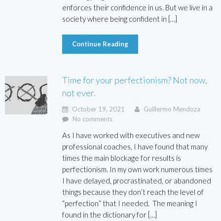
enforces their confidence in us. But we live in a
society where being confident in […]
Continue Reading
Time for your perfectionism? Not now,
not ever.
October 19, 2021
Guillermo Mendoza
No comments
As I have worked with executives and new
professional coaches, I have found that many
times the main blockage for results is
perfectionism. In my own work numerous times
I have delayed, procrastinated, or abandoned
things because they don’t reach the level of
“perfection” that I needed. The meaning I
found in the dictionary for […]