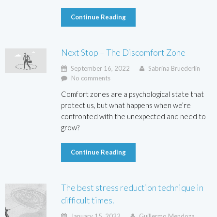
Continue Reading
Next Stop – The Discomfort Zone
September 16, 2022
Sabrina Bruederlin
No comments
Comfort zones are a psychological state that
protect us, but what happens when we’re
confronted with the unexpected and need to
grow?
Continue Reading
The best stress reduction technique in
difficult times.
January 15, 2022
Guillermo Mendoza