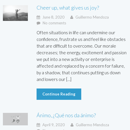
Cheer up, what gives us joy?
June 8, 2020
Guillermo Mendoza
No comments
Often situations in life can undermine our
confidence, frustrate us and feel like obstacles
that are difficult to overcome. Our morale
decreases; the energy, excitement and passion
we put into a new activity or enterprise is
affected and replaced by a concern for failure,
by a shadow, that continues putting us down
and lowers our […]
Continue Reading
Ánimo, ¿Qué nos da ánimo?
April 9, 2020
Guillermo Mendoza