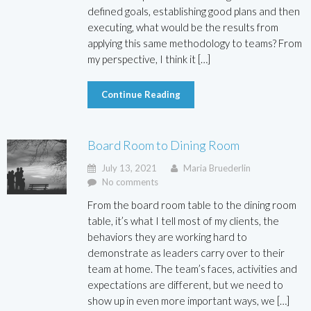
defined goals, establishing good plans and then
executing, what would be the results from
applying this same methodology to teams? From
my perspective, I think it […]
Continue Reading
Board Room to Dining Room
July 13, 2021
Maria Bruederlin
No comments
From the board room table to the dining room
table, it’s what I tell most of my clients, the
behaviors they are working hard to
demonstrate as leaders carry over to their
team at home. The team’s faces, activities and
expectations are different, but we need to
show up in even more important ways, we […]