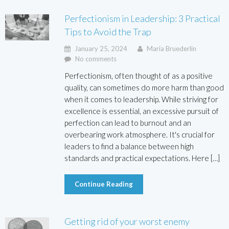
Perfectionism in Leadership: 3 Practical
Tips to Avoid the Trap
January 25, 2024
Maria Bruederlin
No comments
Perfectionism, often thought of as a positive
quality, can sometimes do more harm than good
when it comes to leadership. While striving for
excellence is essential, an excessive pursuit of
perfection can lead to burnout and an
overbearing work atmosphere. It's crucial for
leaders to find a balance between high
standards and practical expectations. Here […]
Continue Reading
Getting rid of your worst enemy