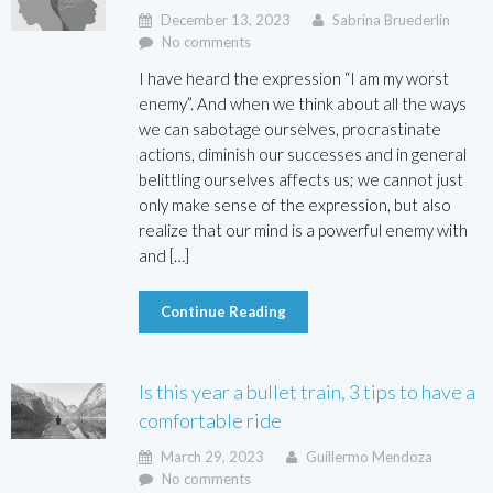
December 13, 2023
Sabrina Bruederlin
No comments
I have heard the expression “I am my worst
enemy”. And when we think about all the ways
we can sabotage ourselves, procrastinate
actions, diminish our successes and in general
belittling ourselves affects us; we cannot just
only make sense of the expression, but also
realize that our mind is a powerful enemy with
and […]
Continue Reading
Is this year a bullet train, 3 tips to have a
comfortable ride
March 29, 2023
Guillermo Mendoza
No comments