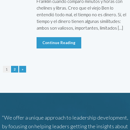
Franklin cuando comparo minutos y horas con
chelines y libras. Creo que el viejo Ben lo
entendió todo mal, el tiempo no es dinero. Sí, el
tiempo y el dinero tienen algunas similitudes:
ambos son valiosos, importantes, limitados […]
Continue Reading
1
2
»
"We offer a unique approach to leadership development,
by focusing on helping leaders getting the insights about