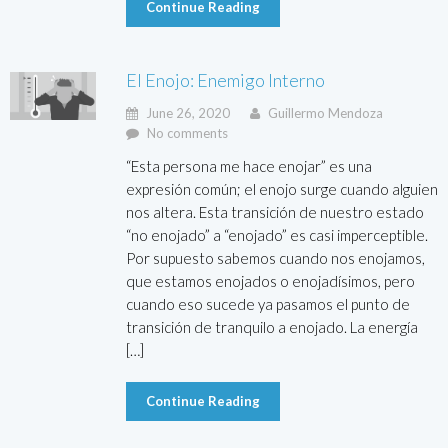
Continue Reading
El Enojo: Enemigo Interno
June 26, 2020
Guillermo Mendoza
No comments
“Esta persona me hace enojar” es una
expresión común; el enojo surge cuando alguien
nos altera. Esta transición de nuestro estado
“no enojado” a “enojado” es casi imperceptible.
Por supuesto sabemos cuando nos enojamos,
que estamos enojados o enojadísimos, pero
cuando eso sucede ya pasamos el punto de
transición de tranquilo a enojado. La energía
[…]
Continue Reading