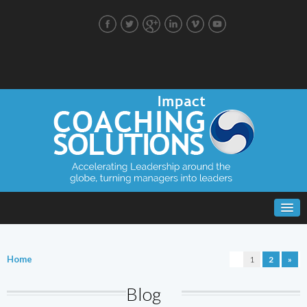
Home
1
2
»
Blog