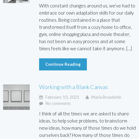
With constant changes around us, we’ve had to
embrace our own adaptation skills for our daily
routines. Being contained in a place that
transformed itself from a cozy home to office,
gym, online shopping plaza and movie theater,
has not been an easy process and at some
times feels like we cannot take it anymore. […]
Continue Reading
Working with a Blank Canvas
February 10, 2021
Maria Bruederlin
No comments
I think of all the times we are asked to share
ideas, to help solve problems, to brainstorm
new ideas, how many of those times do we hold
ourselves back? How many of those times do