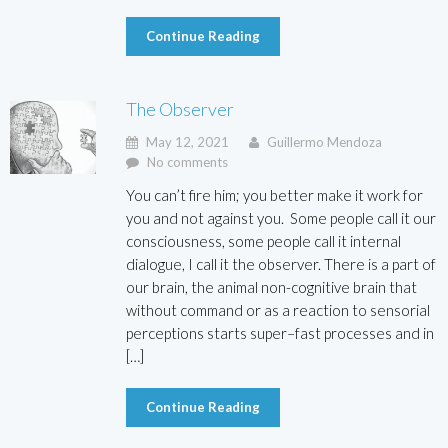
Continue Reading
The Observer
May 12, 2021
Guillermo Mendoza
No comments
You can’t fire him; you better make it work for
you and not against you. Some people call it our
consciousness, some people call it internal
dialogue, I call it the observer. There is a part of
our brain, the animal non-cognitive brain that
without command or as a reaction to sensorial
perceptions starts super–fast processes and in
[…]
Continue Reading