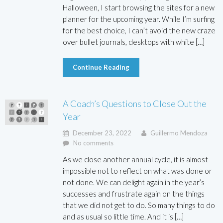
Halloween, I start browsing the sites for a new
planner for the upcoming year. While I’m surfing
for the best choice, I can’t avoid the new craze
over bullet journals, desktops with white […]
Continue Reading
A Coach’s Questions to Close Out the
Year
December 23, 2022
Guillermo Mendoza
No comments
As we close another annual cycle, it is almost
impossible not to reflect on what was done or
not done. We can delight again in the year’s
successes and frustrate again on the things
that we did not get to do. So many things to do
and as usual so little time. And it is […]