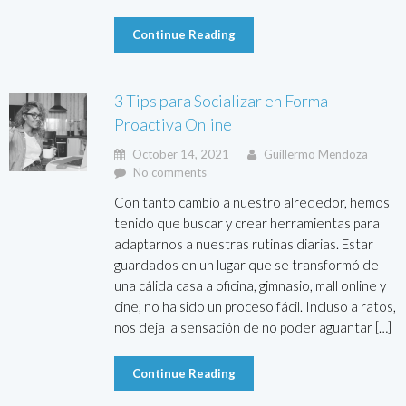
Continue Reading
3 Tips para Socializar en Forma
Proactiva Online
October 14, 2021
Guillermo Mendoza
No comments
Con tanto cambio a nuestro alrededor, hemos
tenido que buscar y crear herramientas para
adaptarnos a nuestras rutinas diarias. Estar
guardados en un lugar que se transformó de
una cálida casa a oficina, gimnasio, mall online y
cine, no ha sido un proceso fácil. Incluso a ratos,
nos deja la sensación de no poder aguantar […]
Continue Reading