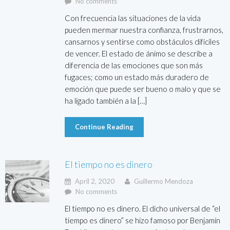
No comments
Con frecuencia las situaciones de la vida
pueden mermar nuestra confianza, frustrarnos,
cansarnos y sentirse como obstáculos difíciles
de vencer. El estado de ánimo se describe a
diferencia de las emociones que son más
fugaces; como un estado más duradero de
emoción que puede ser bueno o malo y que se
ha ligado también a la […]
Continue Reading
El tiempo no es dinero
April 2, 2020
Guillermo Mendoza
No comments
El tiempo no es dinero. El dicho universal de “el
tiempo es dinero” se hizo famoso por Benjamín