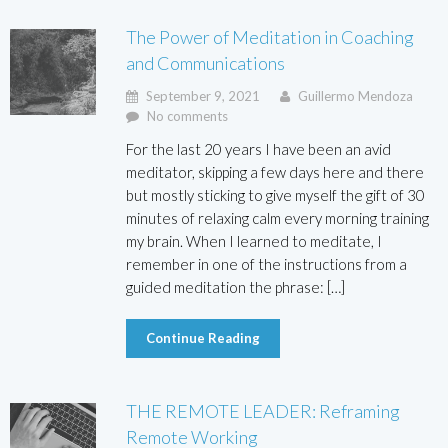
The Power of Meditation in Coaching
and Communications
September 9, 2021
Guillermo Mendoza
No comments
For the last 20 years I have been an avid
meditator, skipping a few days here and there
but mostly sticking to give myself the gift of 30
minutes of relaxing calm every morning training
my brain. When I learned to meditate, I
remember in one of the instructions from a
guided meditation the phrase: […]
Continue Reading
THE REMOTE LEADER: Reframing
Remote Working