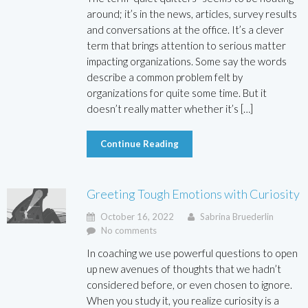
around; it’s in the news, articles, survey results
and conversations at the office. It’s a clever
term that brings attention to serious matter
impacting organizations. Some say the words
describe a common problem felt by
organizations for quite some time. But it
doesn’t really matter whether it’s […]
Continue Reading
Greeting Tough Emotions with Curiosity
October 16, 2022
Sabrina Bruederlin
No comments
In coaching we use powerful questions to open
up new avenues of thoughts that we hadn’t
considered before, or even chosen to ignore.
When you study it, you realize curiosity is a