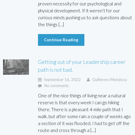
proven necessity for our psychological and
physical development. If it weren’t for our
curious minds pushing us to ask questions about
the things […]
Continue Reading
Getting out of your Leadership career
path is not bad.
September 16, 2022
Guillermo Mendoza
No comments
One of the nice things of living near a natural
reserve is that every week I can go hiking
there. There is a pleasant 4-mile path that I
walk, but after some rain a couple of weeks ago
a section of it was flooded. I had to get off the
route and cross through a […]