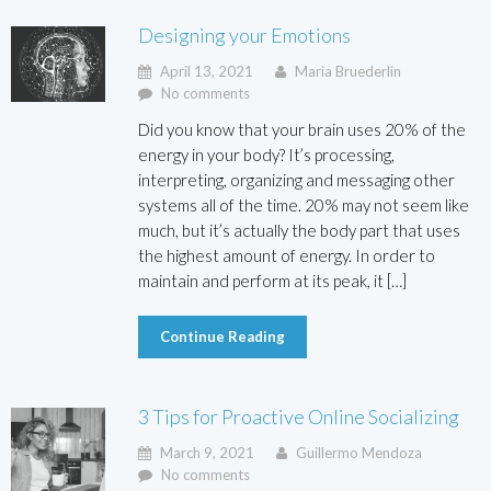
Designing your Emotions
April 13, 2021
Maria Bruederlin
No comments
Did you know that your brain uses 20% of the
energy in your body? It’s processing,
interpreting, organizing and messaging other
systems all of the time. 20% may not seem like
much, but it’s actually the body part that uses
the highest amount of energy. In order to
maintain and perform at its peak, it […]
Continue Reading
3 Tips for Proactive Online Socializing
March 9, 2021
Guillermo Mendoza
No comments