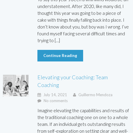
understatement. After 2020, like many did, I
thought this year was going to be a piece of
cake with things finally falling back into place. I
don’t know about you, but boy was I wrong. I’ve
found myself facing several difficult times and
trying to […]
Continue Reading
Elevating your Coaching: Team
Coaching
July 14, 2021
Guillermo Mendoza
No comments
Imagine elevating the capabilities and results of
the traditional coaching one on one to a whole
team. If an individual gets outstanding results
from self-exploration on setting clear and well-