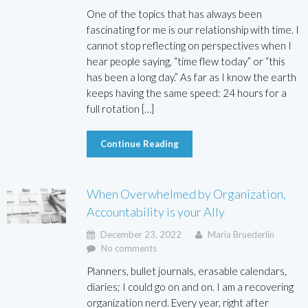
One of the topics that has always been
fascinating for me is our relationship with time. I
cannot stop reflecting on perspectives when I
hear people saying, “time flew today” or “this
has been a long day.” As far as I know the earth
keeps having the same speed: 24 hours for a
full rotation […]
Continue Reading
When Overwhelmed by Organization,
Accountability is your Ally
December 23, 2022
Maria Bruederlin
No comments
Planners, bullet journals, erasable calendars,
diaries; I could go on and on. I am a recovering
organization nerd. Every year, right after