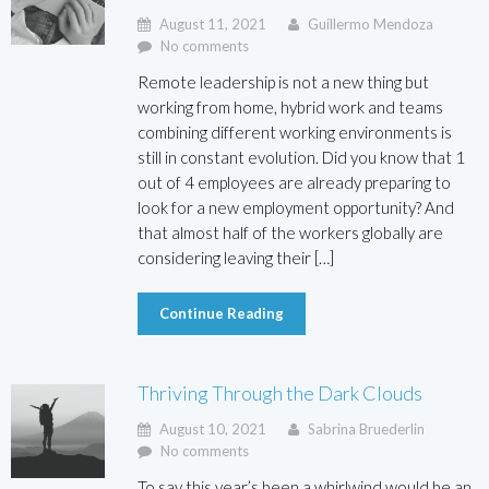
August 11, 2021
Guillermo Mendoza
No comments
Remote leadership is not a new thing but
working from home, hybrid work and teams
combining different working environments is
still in constant evolution. Did you know that 1
out of 4 employees are already preparing to
look for a new employment opportunity? And
that almost half of the workers globally are
considering leaving their […]
Continue Reading
Thriving Through the Dark Clouds
August 10, 2021
Sabrina Bruederlin
No comments
To say this year’s been a whirlwind would be an