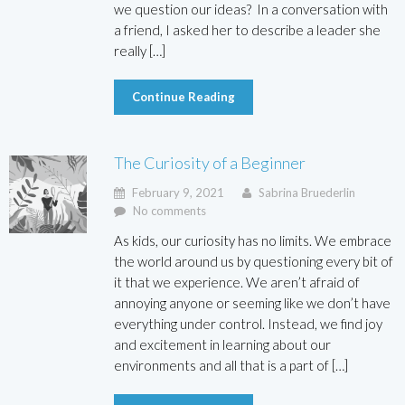
we question our ideas? In a conversation with
a friend, I asked her to describe a leader she
really […]
Continue Reading
The Curiosity of a Beginner
February 9, 2021
Sabrina Bruederlin
No comments
As kids, our curiosity has no limits. We embrace
the world around us by questioning every bit of
it that we experience. We aren’t afraid of
annoying anyone or seeming like we don’t have
everything under control. Instead, we find joy
and excitement in learning about our
environments and all that is a part of […]