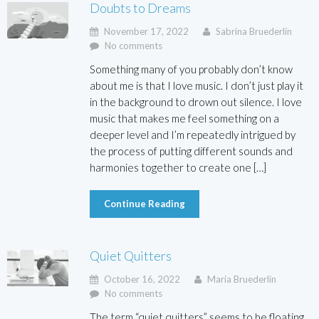
Doubts to Dreams
November 17, 2022
Sabrina Bruederlin
No comments
Something many of you probably don’t know
about me is that I love music. I don’t just play it
in the background to drown out silence. I love
music that makes me feel something on a
deeper level and I’m repeatedly intrigued by
the process of putting different sounds and
harmonies together to create one […]
Continue Reading
Quiet Quitters
October 16, 2022
Maria Bruederlin
No comments
The term “quiet quitters” seems to be floating