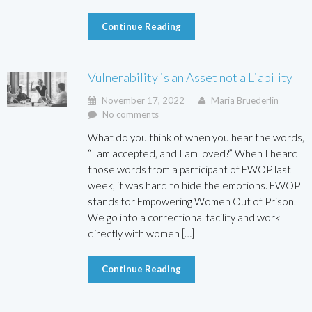
Continue Reading
Vulnerability is an Asset not a Liability
November 17, 2022
Maria Bruederlin
No comments
What do you think of when you hear the words,
“I am accepted, and I am loved?” When I heard
those words from a participant of EWOP last
week, it was hard to hide the emotions. EWOP
stands for Empowering Women Out of Prison.
We go into a correctional facility and work
directly with women […]
Continue Reading